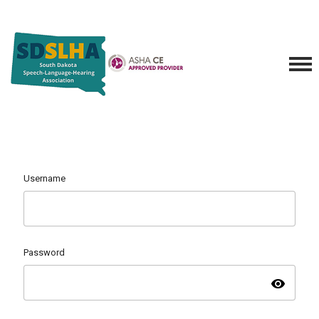
Username
Password
visibility