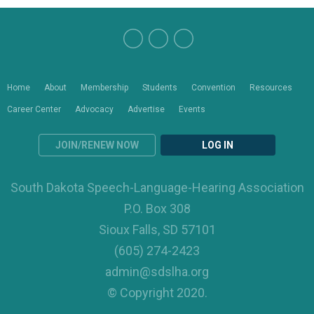
Home
About
Membership
Students
Convention
Resources
Career Center
Advocacy
Advertise
Events
JOIN/RENEW NOW
LOG IN
South Dakota Speech-Language-Hearing Association
P.O. Box 308
Sioux Falls, SD 57101
(605) 274-2423
admin@sdslha.org
© Copyright 2020.