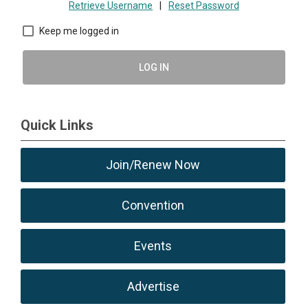
Retrieve Username
|
Reset Password
Keep me logged in
LOG IN
Quick Links
Join/Renew Now
Convention
Events
Advertise