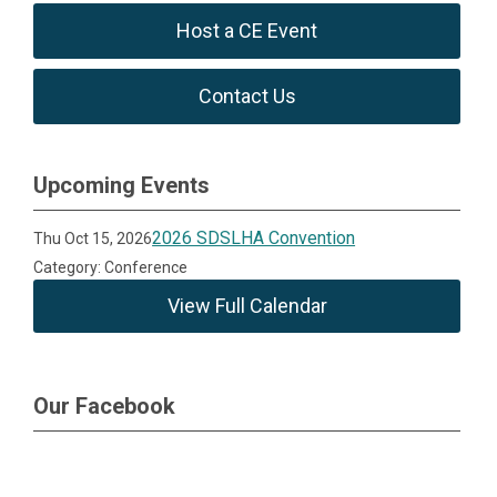
Host a CE Event
Contact Us
Upcoming Events
2026 SDSLHA Convention
Thu Oct 15, 2026
Category: Conference
View Full Calendar
Our Facebook