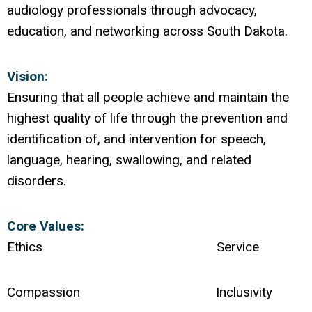
audiology professionals through advocacy,
education, and networking across South Dakota.
Vision:
Ensuring that all people achieve and maintain the
highest quality of life through the prevention and
identification of, and intervention for speech,
language, hearing, swallowing, and related
disorders.
Core Values:
Ethics Service
Compassion Inclusivity