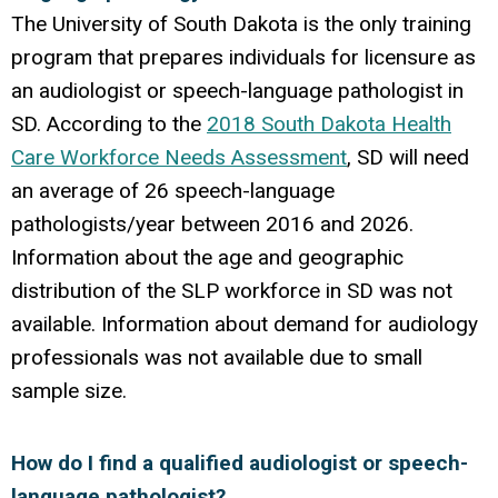
The University of South Dakota is the only training
program that prepares individuals for licensure as
an audiologist or speech-language pathologist in
SD. According to the
2018 South Dakota Health
Care Workforce Needs Assessment
, SD will need
an average of 26 speech-language
pathologists/year between 2016 and 2026.
Information about the age and geographic
distribution of the SLP workforce in SD was not
available. Information about demand for audiology
professionals was not available due to small
sample size.
How do I find a qualified audiologist or speech-
language pathologist?