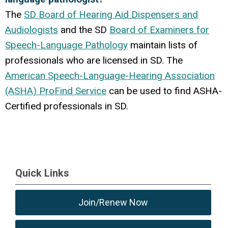
The
SD Board of Hearing Aid Dispensers and
Audiologists
and the SD
Board of Examiners for
Speech-Language Pathology
maintain lists of
professionals who are licensed in SD. The
American Speech-Language-Hearing Association
(ASHA) ProFind Service
can be used to find ASHA-
Certified professionals in SD.
Quick Links
Join/Renew Now