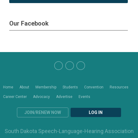
Our Facebook
Home
About
Membership
Students
Convention
Resources
Career Center
Advocacy
Advertise
Events
JOIN/RENEW NOW
LOG IN
South Dakota Speech-Language-Hearing Association