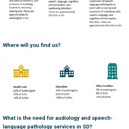
Where will you find us?
What is the need for audiology and speech-
language pathology services in SD?