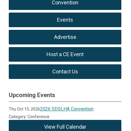
Convention
Events
Advertise
Host a CE Event
Contact Us
Upcoming Events
2026 SDSLHA Convention
Thu Oct 15, 2026
Category: Conference
View Full Calendar