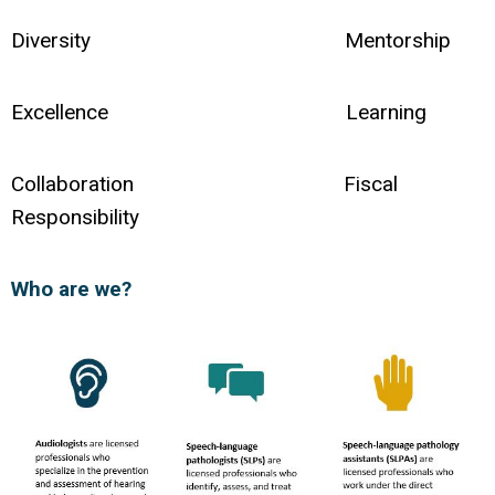
Diversity Mentorship
Excellence Learning
Collaboration Fiscal
Responsibility
Who are we?