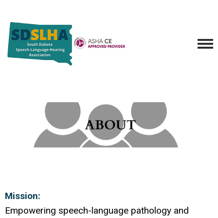
Mission:
Empowering speech-language pathology and