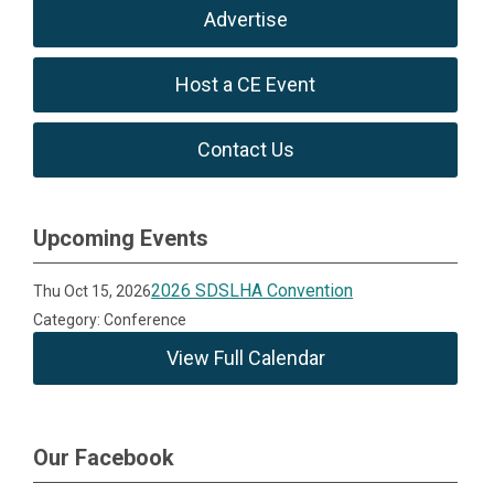
Advertise
Host a CE Event
Contact Us
Upcoming Events
2026 SDSLHA Convention
Thu Oct 15, 2026
Category: Conference
View Full Calendar
Our Facebook