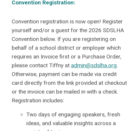
Convention Registration:
Convention registration is now open! Register
yourself and/or a guest for the 2026 SDSLHA
Convention below. If you are registering on
behalf of a school district or employer which
requires an Invoice first or a Purchase Order,
please contact Tiffny at
admin@sdslha.org
.
Otherwise, payment can be made via credit
card directly from the link provided at checkout
or the invoice can be mailed in with a check.
Registration includes:
Two days of engaging speakers, fresh
ideas, and valuable insights across a