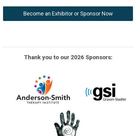
Become an Exhibitor or Sponsor Now
Thank you to our 2026 Sponsors: