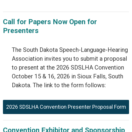
Call for Papers Now Open for
Presenters
The South Dakota Speech-Language-Hearing
Association invites you to submit a proposal
to present at the 2026 SDSLHA Convention
October 15 & 16, 2026 in Sioux Falls, South
Dakota. The link to the form follows:
2026 SDSLHA Convention Presenter Proposal Form
Convention Exhibitor and Sponsorship