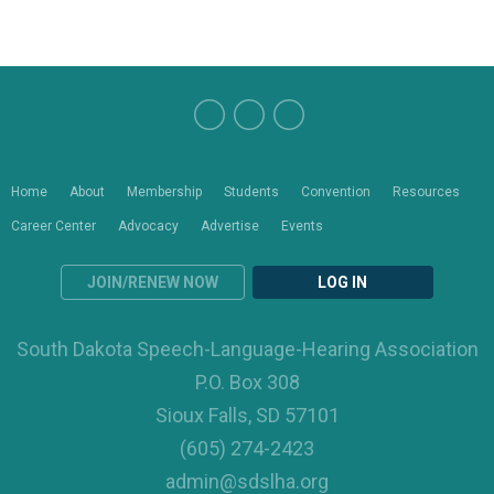
Home
About
Membership
Students
Convention
Resources
Career Center
Advocacy
Advertise
Events
JOIN/RENEW NOW
LOG IN
South Dakota Speech-Language-Hearing Association
P.O. Box 308
Sioux Falls, SD 57101
(605) 274-2423
admin@sdslha.org