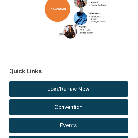
Quick Links
Join/Renew Now
Convention
Events