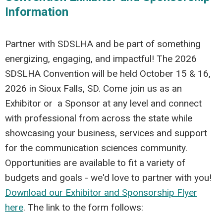
Information
Partner with SDSLHA and be part of something
energizing, engaging, and impactful! The 2026
SDSLHA Convention will be held October 15 & 16,
2026 in Sioux Falls, SD. Come join us as an
Exhibitor or a Sponsor at any level and connect
with professional from across the state while
showcasing your business, services and support
for the communication sciences community.
Opportunities are available to fit a variety of
budgets and goals - we'd love to partner with you!
Download our Exhibitor and Sponsorship Flyer
here
. The link to the form follows: