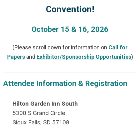
Convention!
October 15 & 16, 2026
(Please scroll down for information on
Call for
Papers
and
Exhibitor/Sponsorship Opportunities
)
Attendee Information & Registration
Hilton Garden Inn South
5300 S Grand Circle
Sioux Falls, SD 57108