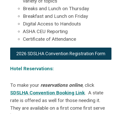
variety of topics
Breaks and Lunch on Thursday
Breakfast and Lunch on Friday
Digital Access to Handouts
ASHA CEU Reporting
Certificate of Attendance
2026 SDSLHA Convention Registration Form
Hotel Reservations:
To make your
reservations online
, click
SDSLHA Convention Booking Link
. A state
rate is offered as well for those needing it.
They are available on a first come first serve