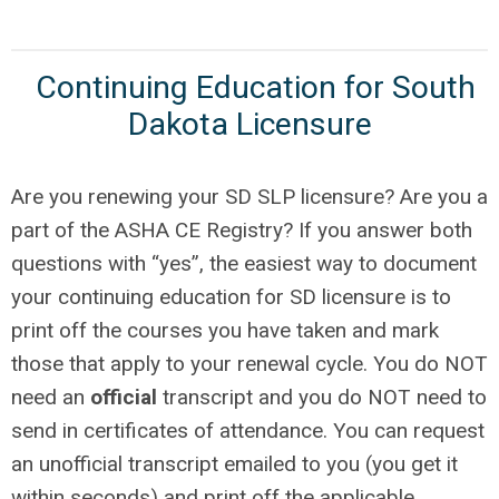
Continuing Education for South
Dakota Licensure
Are you renewing your SD SLP licensure? Are you a
part of the ASHA CE Registry? If you answer both
questions with “yes”, the easiest way to document
your continuing education for SD licensure is to
print off the courses you have taken and mark
those that apply to your renewal cycle. You do NOT
need an
official
transcript and you do NOT need to
send in certificates of attendance. You can request
an unofficial transcript emailed to you (you get it
within seconds) and print off the applicable