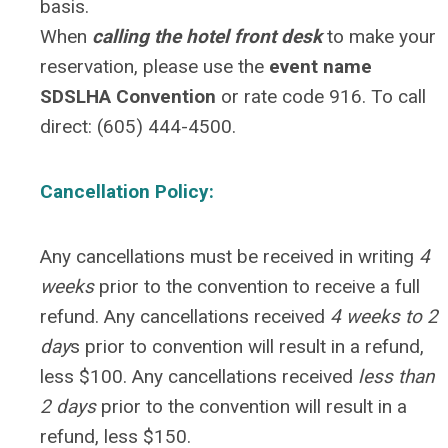
basis.
When
calling the hotel front desk
to make your
reservation, please use the
event name
SDSLHA Convention
or
rate code 916
. To call
direct: (605) 444-4500.
Cancellation Policy:
Any cancellations must be received in writing
4
weeks
prior to the convention to receive a full
refund. Any cancellations received
4 weeks to 2
day
s prior to convention will result in a refund,
less $100. Any cancellations received
less than
2 days
prior to the convention will result in a
refund, less $150.