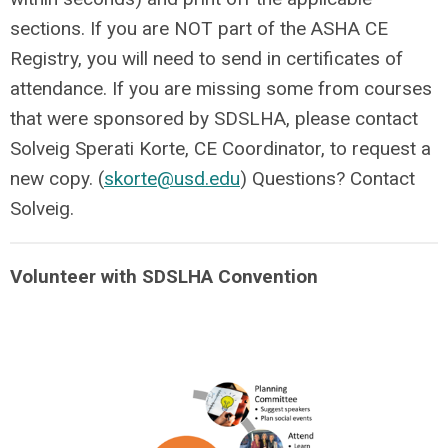
sections. If you are NOT part of the ASHA CE
Registry, you will need to send in certificates of
attendance. If you are missing some from courses
that were sponsored by SDSLHA, please contact
Solveig Sperati Korte, CE Coordinator, to request a
new copy. (
skorte@usd.edu
) Questions? Contact
Solveig.
Volunteer with SDSLHA Convention