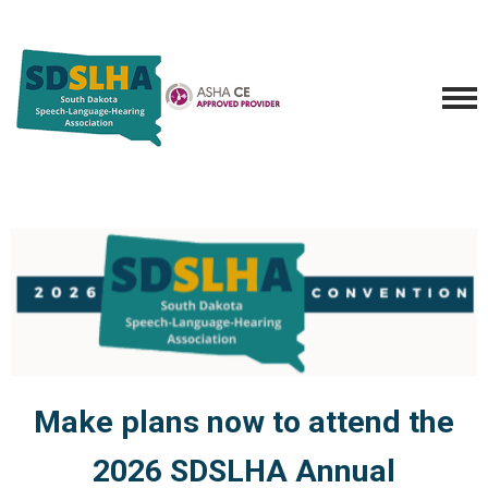
Make plans now to attend the
2026 SDSLHA Annual