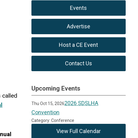
Events
Advertise
Host a CE Event
Contact Us
Upcoming Events
 called
2026 SDSLHA
Thu Oct 15, 2026
l
Convention
Category: Conference
View Full Calendar
nual