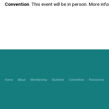
Convention
. This event will be in person. More in
Home
About
Membership
Students
Convention
Resources