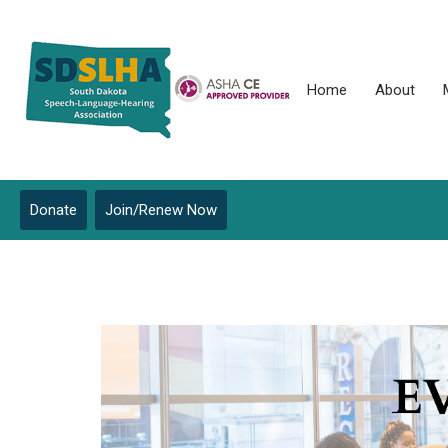
Home
About
Donate
Join/Renew Now