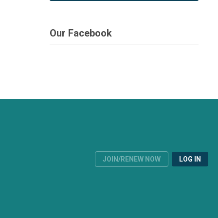
Our Facebook
JOIN/RENEW NOW
LOG IN