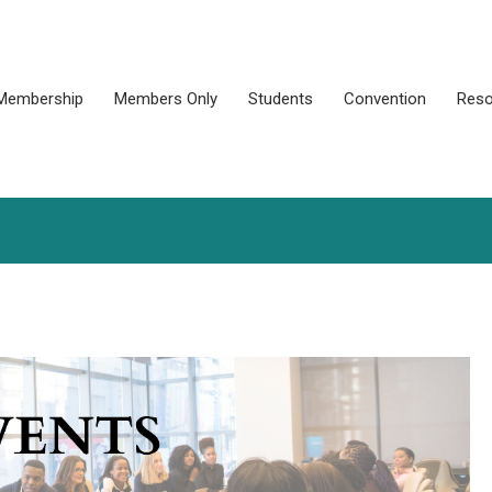
Membership
Members Only
Students
Convention
Reso