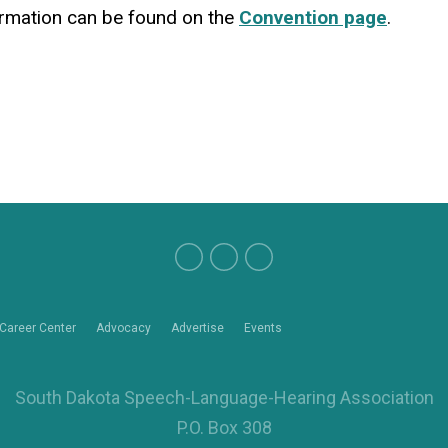
formation can be found on the
Convention page
.
Career Center
Advocacy
Advertise
Events
South Dakota Speech-Language-Hearing Association
P.O. Box 308