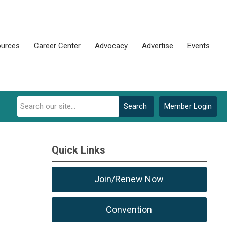
urces
Career Center
Advocacy
Advertise
Events
Search
Member Login
Quick Links
Join/Renew Now
Convention