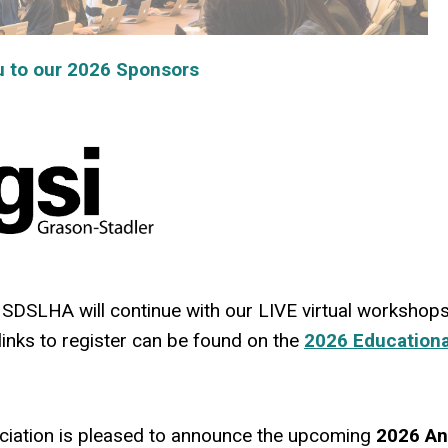
o our 2026 Sponsors
SDSLHA will continue with our LIVE virtual workshops
links to register can be found on the
2026 Educationa
iation is pleased to announce the upcoming
2026 An