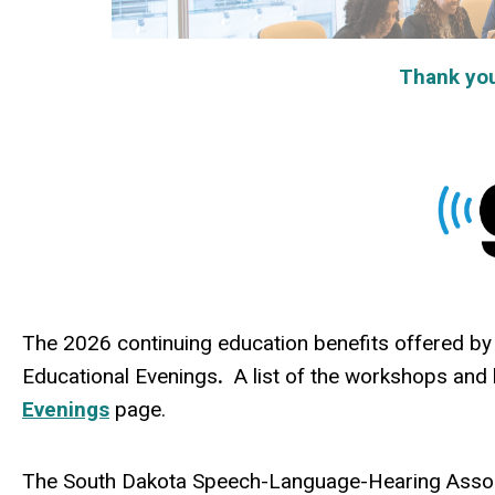
Thank you t
The 2026 continuing education benefits offered by 
Educational Evenings
.
A list of the worksh
ops and 
Evenings
page.
The South Dakota Speech-Language-Hearing Assoc