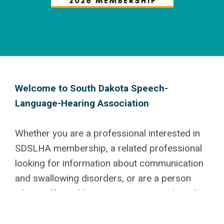
Welcome to South Dakota Speech-
Language-Hearing
Association
Whether you are a professional interested in
SDSLHA membership, a related professional
looking for information about communication
and swallowing disorders, or are a person
who is affected by a communication disorder,
we are glad you are here! We have a number
of different membership categories available