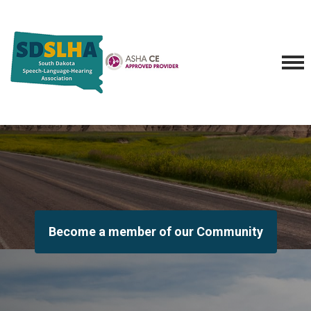
Become a member of our Community