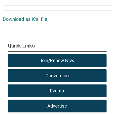
Download as iCal file
Quick Links
Join/Renew Now
Convention
Events
Advertise