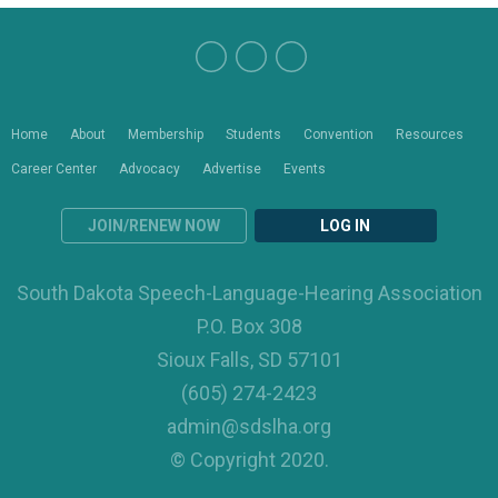
Home
About
Membership
Students
Convention
Resources
Career Center
Advocacy
Advertise
Events
JOIN/RENEW NOW
LOG IN
South Dakota Speech-Language-Hearing Association
P.O. Box 308
Sioux Falls, SD 57101
(605) 274-2423
admin@sdslha.org
© Copyright 2020.