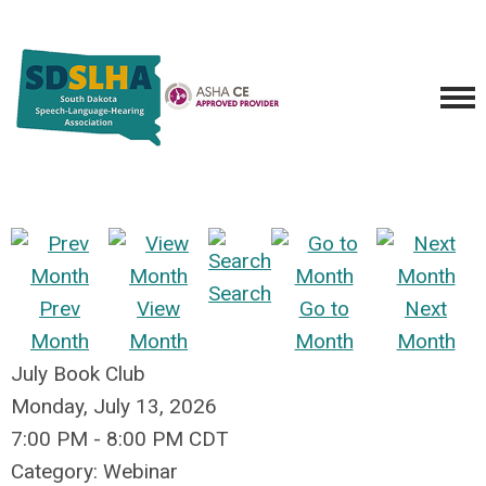
Search
Prev
View
Go to
Next
Month
Month
Month
Month
July Book Club
Monday, July 13, 2026
7:00 PM
-
8:00 PM CDT
Category: Webinar