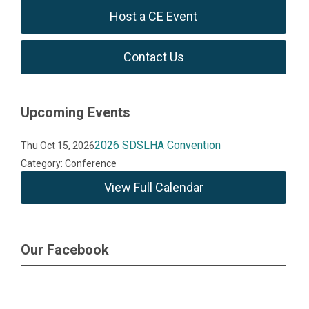
Host a CE Event
Contact Us
Upcoming Events
2026 SDSLHA Convention
Thu Oct 15, 2026
Category: Conference
View Full Calendar
Our Facebook